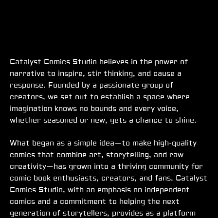
Catalyst Comics Studio believes in the power of
narrative to inspire, stir thinking, and cause a
response. Founded by a passionate group of
creators, we set out to establish a space where
imagination knows no bounds and every voice,
whether seasoned or new, gets a chance to shine.
What began as a simple idea—to make high-quality
comics that combine art, storytelling, and raw
creativity—has grown into a thriving community for
comic book enthusiasts, creators, and fans. Catalyst
Comics Studio, with an emphasis on independent
comics and a commitment to helping the next
generation of storytellers, provides as a platform