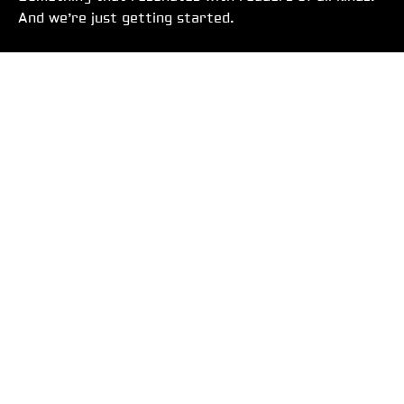
And we’re just getting started.
DO BETTER. BE BETTER.
USEFUL LINKS