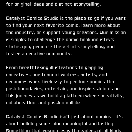
for original ideas and distinct storytelling.
Catalyst Comics Studio is the place to go if you want
to find your next favorite comic, learn more about
the industry, or support young creators. Our mission
is simple: to challenge the comic book industry’s
status quo, promote the art of storytelling, and
foster a creative community.
From breathtaking illustrations to gripping
narratives, our team of writers, artists, and
dreamers work tirelessly to produce comics that
push boundaries, entertain, and inspire. Join us on
this journey as we build a platform where creativity,
collaboration, and passion collide.
Catalyst Comics Studio isn’t just about comics—it’s
about building something meaningful and lasting.
Something that resonates with readers of all kinds.