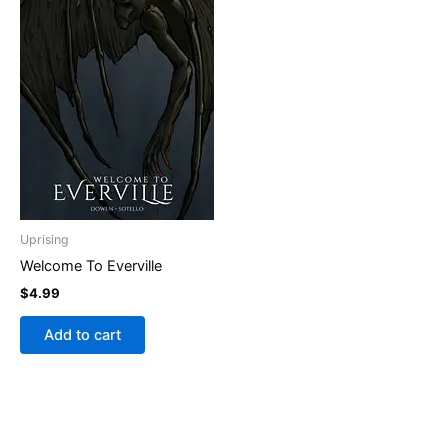
Uprising
Welcome To Everville
$
4.99
Add to cart