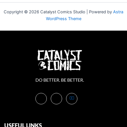
Copyright © 2026 Catalyst Comics Studio | Powered by
Astra
WordPress Theme
DO BETTER. BE BETTER.
USEFUL LINKS