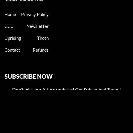
Home
Privacy Policy
CCU
Newsletter
Uprising
Thoth
Contact
Refunds
SUBSCRIBE NOW
Don’t miss our future updates! Get Subscribed Today!
Email address: