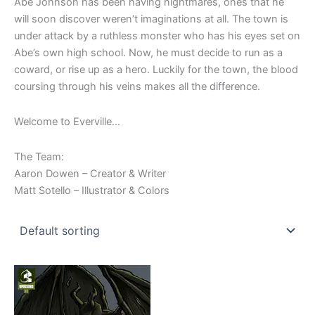
Abe Johnson has been having nightmares, ones that he
will soon discover weren’t imaginations at all. The town is
under attack by a ruthless monster who has his eyes set on
Abe’s own high school. Now, he must decide to run as a
coward, or rise up as a hero. Luckily for the town, the blood
coursing through his veins makes all the difference.
Welcome to Everville…
The Team:
Aaron Dowen – Creator & Writer
Matt Sotello – Illustrator & Colors